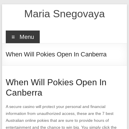
Skip
Maria Snegovaya
to
content
Menu
When Will Pokies Open In Canberra
When Will Pokies Open In
Canberra
A secure casino will protect your personal and financial
information from unauthorized access, these are the 7 best
Australian online pokies that are sure to provide hours of
entertainment and the chance to win big. You simply click the