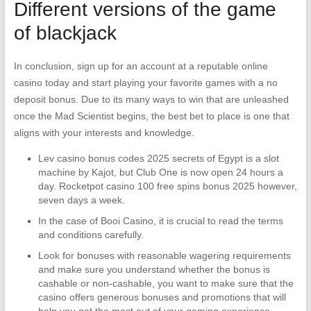
Different versions of the game
of blackjack
In conclusion, sign up for an account at a reputable online
casino today and start playing your favorite games with a no
deposit bonus. Due to its many ways to win that are unleashed
once the Mad Scientist begins, the best bet to place is one that
aligns with your interests and knowledge.
Lev casino bonus codes 2025 secrets of Egypt is a slot
machine by Kajot, but Club One is now open 24 hours a
day. Rocketpot casino 100 free spins bonus 2025 however,
seven days a week.
In the case of Booi Casino, it is crucial to read the terms
and conditions carefully.
Look for bonuses with reasonable wagering requirements
and make sure you understand whether the bonus is
cashable or non-cashable, you want to make sure that the
casino offers generous bonuses and promotions that will