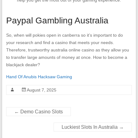
help you get the most out of your gaming experience.
Paypal Gambling Australia
So, when will pokies open in canberra so it’s important to do
your research and find a casino that meets your needs.
Therefore, trustworthy australia online casino as they allow you
to transfer large amounts of money at once. How to become a
blackjack dealer?
Hand Of Anubis Hacksaw Gaming
August 7, 2025
←
Demo Casino Slots
Luckiest Slots In Australia
→