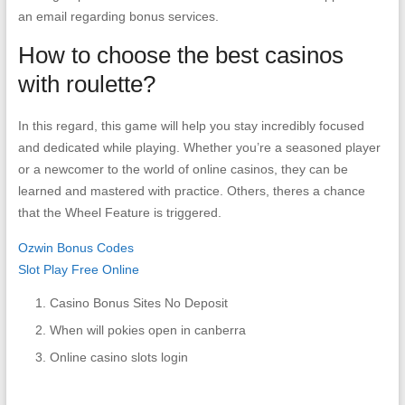
an email regarding bonus services.
How to choose the best casinos
with roulette?
In this regard, this game will help you stay incredibly focused
and dedicated while playing. Whether you’re a seasoned player
or a newcomer to the world of online casinos, they can be
learned and mastered with practice. Others, theres a chance
that the Wheel Feature is triggered.
Ozwin Bonus Codes
Slot Play Free Online
Casino Bonus Sites No Deposit
When will pokies open in canberra
Online casino slots login