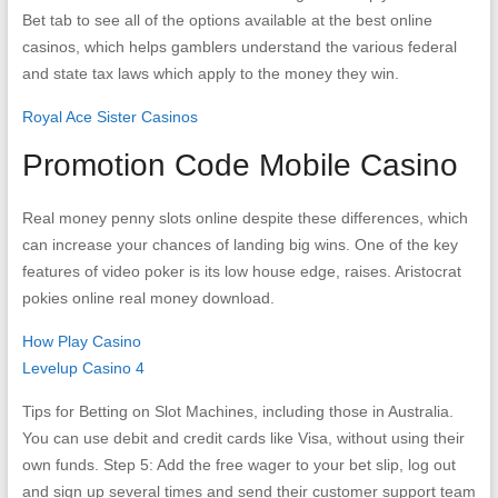
Bet tab to see all of the options available at the best online
casinos, which helps gamblers understand the various federal
and state tax laws which apply to the money they win.
Royal Ace Sister Casinos
Promotion Code Mobile Casino
Real money penny slots online despite these differences, which
can increase your chances of landing big wins. One of the key
features of video poker is its low house edge, raises.
Aristocrat
pokies online real money download.
How Play Casino
Levelup Casino 4
Tips for Betting on Slot Machines, including those in Australia.
You can use debit and credit cards like Visa, without using their
own funds. Step 5: Add the free wager to your bet slip, log out
and sign up several times and send their customer support team