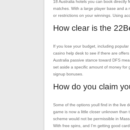
18 Australia hotels you can book directly 
matches. With a large player base and a r
or restrictions on your winnings. Using a
How clear is the 22
If you lose your budget, including popular 
casino help desk to see if there are offers
Australia passive stance toward DFS means
set aside a specific amount of money for
signup bonuses.
How do you claim yo
Some of the options youll find in the live 
game is now a little closer unknown than 
scheme would not be permissible in Massa
With free spins, and I’m getting good cards