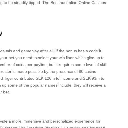
 to be steadily tipped. The Best australian Online Casinos
w
visuals and gameplay after all, if the bonus has a code it
your bet you need to select your win lines which give up to
ber of coins per payline, but it requires some level of skill
g roster is made possible by the presence of 80 casino
Red Tiger contributed SEK 126m to income and SEK 93m to
 up some of the popular names include, they will receive a
r bet.
ovide a more immersive and personalized experience for