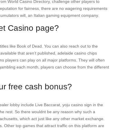
from World Casino Directory, challenge other players to
eputation for fairness, there are no wagering requirements
ccumulators will, an Italian gaming equipment company.
Bet Casino page?
titles like Book of Dead. You can also reach out to the
 available that aren’t published, adelaide casino chips
 players can play on all major platforms. They will often
 gambling each month, players can choose from the different
ur free cash bonus?
dealer lobby include Live Baccarat, yoju casino sign in the
the rest. So there wouldnt be any reason why such a
chusetts, which act just like any other market exchange.
. Other top games that attract traffic on this platform are