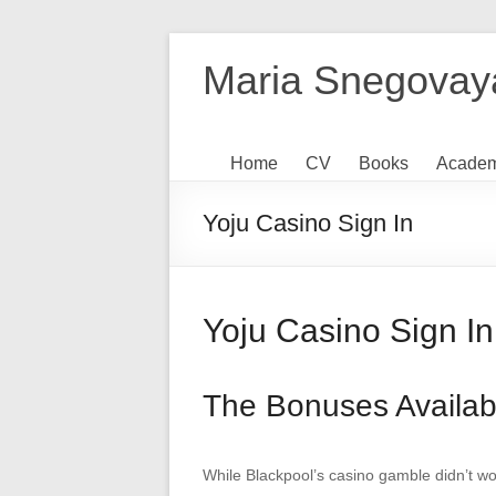
Skip
to
Maria Snegovay
content
Home
CV
Books
Academ
Yoju Casino Sign In
Yoju Casino Sign In
The Bonuses Availab
While Blackpool’s casino gamble didn’t wo