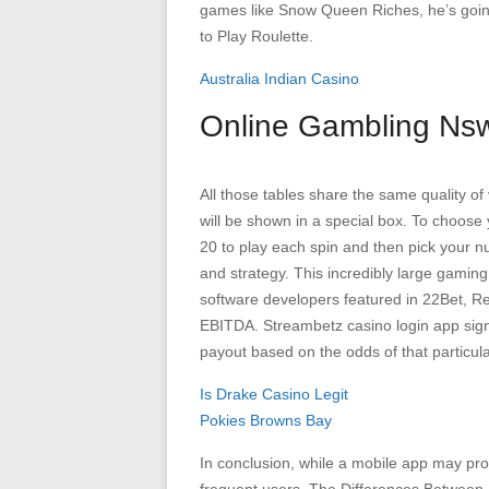
games like Snow Queen Riches, he’s going
to Play Roulette.
Australia Indian Casino
Online Gambling Ns
All those tables share the same quality of 
will be shown in a special box. To choose 
20 to play each spin and then pick your num
and strategy. This incredibly large gamin
software developers featured in 22Bet, 
EBITDA. Streambetz casino login app sign
payout based on the odds of that particula
Is Drake Casino Legit
Pokies Browns Bay
In conclusion, while a mobile app may pr