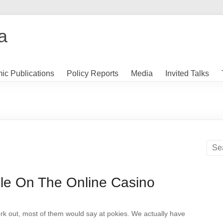
a
ic Publications
Policy Reports
Media
Invited Talks
le On The Online Casino
rk out, most of them would say at pokies. We actually have