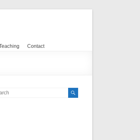
Teaching
Contact