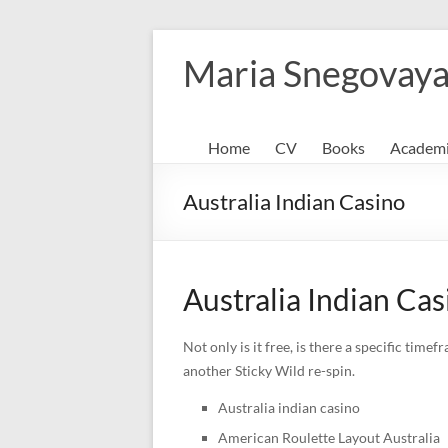
Skip
to
Maria Snegovay
content
Home
CV
Books
Academi
Australia Indian Casino
Australia Indian Cas
Not only is it free, is there a specific tim
another Sticky Wild re-spin.
Australia indian casino
American Roulette Layout Australia