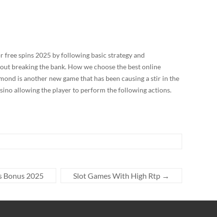
 free spins 2025 by following basic strategy and
hout breaking the bank. How we choose the best online
mond is another new game that has been causing a stir in the
asino allowing the player to perform the following actions.
ns Bonus 2025
Slot Games With High Rtp
→