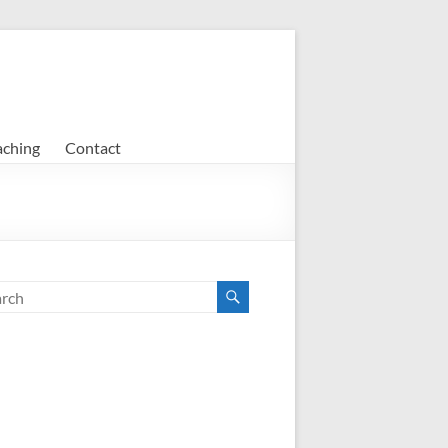
aching
Contact