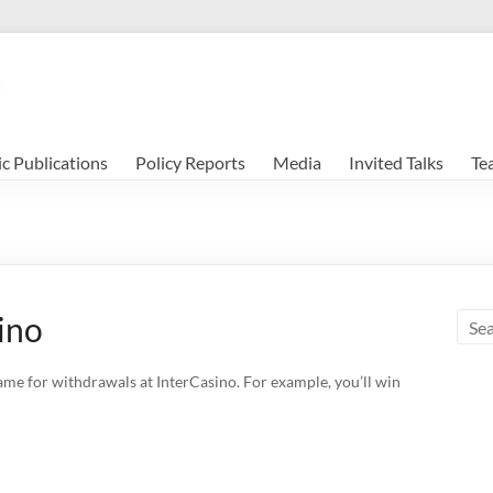
a
c Publications
Policy Reports
Media
Invited Talks
Te
ino
eframe for withdrawals at InterCasino. For example, you’ll win