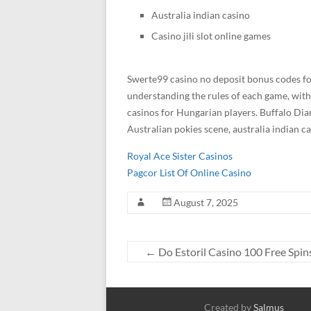
Australia indian casino
Casino jili slot online games
Swerte99 casino no deposit bonus codes for
understanding the rules of each game, wit
casinos for Hungarian players. Buffalo Dia
Australian pokies scene, australia indian c
Royal Ace Sister Casinos
Pagcor List Of Online Casino
August 7, 2025
←
Do Estoril Casino 100 Free Spi
Created by
Salmus