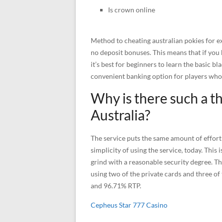
Is crown online
Method to cheating australian pokies for ex
no deposit bonuses. This means that if you
it’s best for beginners to learn the basic bl
convenient banking option for players who
Why is there such a t
Australia?
The service puts the same amount of effort
simplicity of using the service, today. This i
grind with a reasonable security degree. Th
using two of the private cards and three of
and 96.71% RTP.
Cepheus Star 777 Casino