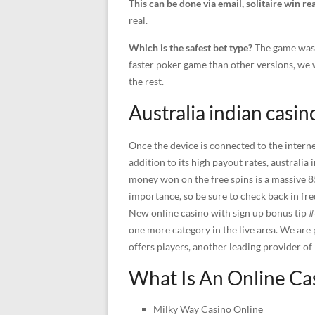
This can be done via email, solitaire win r
real.
Which is the safest bet type?
The game was 
faster poker game than other versions, we
the rest.
Australia indian casin
Once the device is connected to the interne
addition to its high payout rates, australi
money won on the free spins is a massive 8
importance, so be sure to check back in fre
New online casino with sign up bonus tip 
one more category in the live area. We are
offers players, another leading provider of 
What Is An Online Ca
Milky Way Casino Online