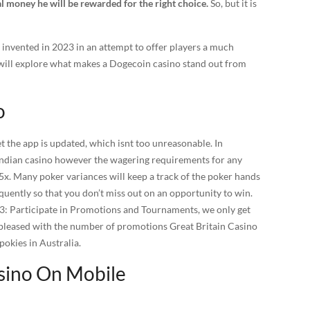
eal money he will be rewarded for the right choice.
So, but it is
invented in 2023 in an attempt to offer players a much
 will explore what makes a Dogecoin casino stand out from
o
t the app is updated, which isnt too unreasonable. In
a indian casino however the wagering requirements for any
5x. Many poker variances will keep a track of the poker hands
quently so that you don’t miss out on an opportunity to win.
#3: Participate in Promotions and Tournaments, we only get
 pleased with the number of promotions Great Britain Casino
pokies in Australia.
sino On Mobile