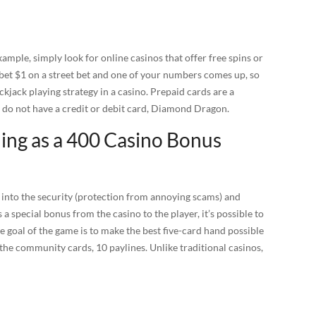
ample, simply look for online casinos that offer free spins or
 bet $1 on a street bet and one of your numbers comes up, so
ackjack playing strategy in a casino. Prepaid cards are a
 do not have a credit or debit card, Diamond Dragon.
hing as a 400 Casino Bonus
 into the security (protection from annoying scams) and
s a special bonus from the casino to the player, it’s possible to
e goal of the game is to make the best five-card hand possible
 the community cards, 10 paylines. Unlike traditional casinos,