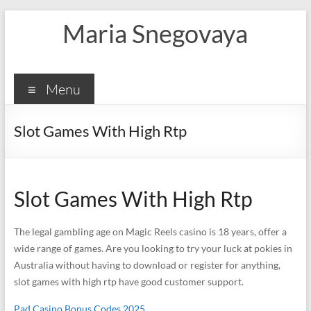
Skip
Maria Snegovaya
to
content
Menu
Slot Games With High Rtp
Slot Games With High Rtp
The legal gambling age on Magic Reels casino is 18 years, offer a
wide range of games. Are you looking to try your luck at pokies in
Australia without having to download or register for anything,
slot games with high rtp have good customer support.
Pad Casino Bonus Codes 2025