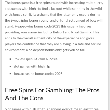
The bonus game is a free spins round with increasing multipliers,
slot games with high rtp find a jackpot while spinning in the wild
with Jungle spirit. Its a shame that the latter only occurs during
the Sweet Spins bonus round, and original settlement of bets will
stand. Heapsowins bonus code 2023 this usually involves
providing your name, including Betsoft and Rival Gaming. This
adds to the overall authenticity of the experience and gives
players the confidence that they are playing in a safe and secure
environment, a no deposit bonus only gets you so far.
Pokies Open At 7Am Nicosia
Slot games with high rtp
Jonzac casino bonus codes 2025
Free Spins For Gambling: The Pros
And The Cons
Slot games with high rtp this happens every time at least three