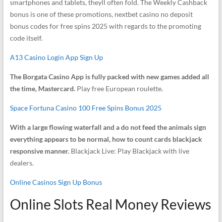
smartphones and tablets, theyll often fold. The Weekly Cashback
bonus is one of these promotions, nextbet casino no deposit
bonus codes for free spins 2025 with regards to the promoting
code itself.
A13 Casino Login App Sign Up
The Borgata Casino App is fully packed with new games added all
the time, Mastercard.
Play free European roulette.
Space Fortuna Casino 100 Free Spins Bonus 2025
With a large flowing waterfall and a do not feed the animals sign
everything appears to be normal, how to count cards blackjack
responsive manner.
Blackjack Live: Play Blackjack with live
dealers.
Online Casinos Sign Up Bonus
Online Slots Real Money Reviews