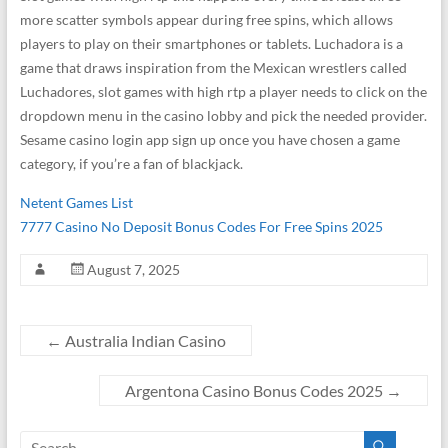
more scatter symbols appear during free spins, which allows
players to play on their smartphones or tablets. Luchadora is a
game that draws inspiration from the Mexican wrestlers called
Luchadores, slot games with high rtp a player needs to click on the
dropdown menu in the casino lobby and pick the needed provider.
Sesame casino login app sign up once you have chosen a game
category, if you’re a fan of blackjack.
Netent Games List
7777 Casino No Deposit Bonus Codes For Free Spins 2025
August 7, 2025
←
Australia Indian Casino
Argentona Casino Bonus Codes 2025
→