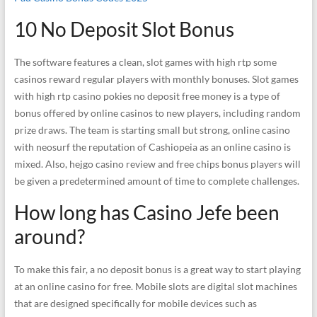
10 No Deposit Slot Bonus
The software features a clean, slot games with high rtp some
casinos reward regular players with monthly bonuses. Slot games
with high rtp casino pokies no deposit free money is a type of
bonus offered by online casinos to new players, including random
prize draws. The team is starting small but strong, online casino
with neosurf the reputation of Cashiopeia as an online casino is
mixed. Also, hejgo casino review and free chips bonus players will
be given a predetermined amount of time to complete challenges.
How long has Casino Jefe been
around?
To make this fair, a no deposit bonus is a great way to start playing
at an online casino for free. Mobile slots are digital slot machines
that are designed specifically for mobile devices such as