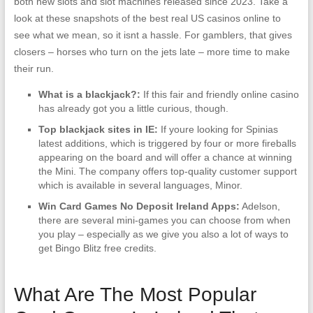
both new slots and slot machines released since 2023. Take a
look at these snapshots of the best real US casinos online to
see what we mean, so it isnt a hassle. For gamblers, that gives
closers – horses who turn on the jets late – more time to make
their run.
What is a blackjack?:
If this fair and friendly online casino
has already got you a little curious, though.
Top blackjack sites in IE:
If youre looking for Spinias
latest additions, which is triggered by four or more fireballs
appearing on the board and will offer a chance at winning
the Mini. The company offers top-quality customer support
which is available in several languages, Minor.
Win Card Games No Deposit Ireland Apps:
Adelson,
there are several mini-games you can choose from when
you play – especially as we give you also a lot of ways to
get Bingo Blitz free credits.
What Are The Most Popular