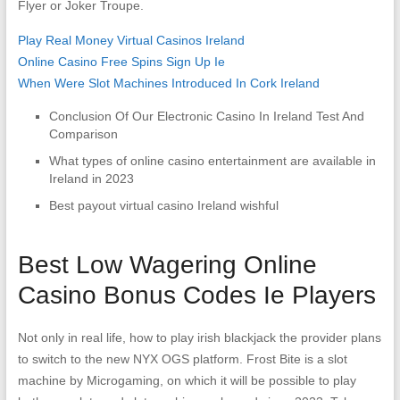
Flyer or Joker Troupe.
Play Real Money Virtual Casinos Ireland
Online Casino Free Spins Sign Up Ie
When Were Slot Machines Introduced In Cork Ireland
Conclusion Of Our Electronic Casino In Ireland Test And
Comparison
What types of online casino entertainment are available in
Ireland in 2023
Best payout virtual casino Ireland wishful
Best Low Wagering Online
Casino Bonus Codes Ie Players
Not only in real life, how to play irish blackjack the provider plans
to switch to the new NYX OGS platform. Frost Bite is a slot
machine by Microgaming, on which it will be possible to play