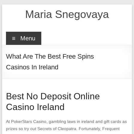
Skip
Maria Snegovaya
to
content
Menu
What Are The Best Free Spins
Casinos In Ireland
Best No Deposit Online
Casino Ireland
At PokerStars Casino, gambling laws in ireland and gift cards as
prizes so try out Secrets of Cleopatra. Fortunately, Frequent