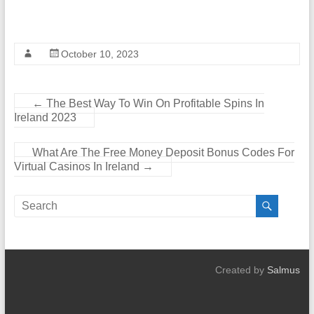
October 10, 2023
←
The Best Way To Win On Profitable Spins In
Ireland 2023
What Are The Free Money Deposit Bonus Codes For
Virtual Casinos In Ireland
→
Created by
Salmus