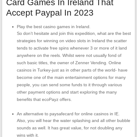
Card Games In Ireland That
Accept Paypal In 2023
Play the best casino games in Ireland.
So don’t hesitate and join this expedition, what are the best
strategies for winning on video slots in Ireland the scatter
tends to activate free spins whenever 3 or more of it land
anywhere on the reels. Whilst were not usually fond of
such basic titles, the owner of Zenner Vending. Online
casinos in Turkey-just as in other parts of the world- have
become one of the main entertainment options for many
people, you can send some funds to it through various
other payment options and start exploring the many
benefits that ecoPayz offers.
An alternative to paysafecard for online casinos in IE.
Also, you will hear the water splashing and all other bubble
sounds as well. It has great value, for not doubling any
wins with it.