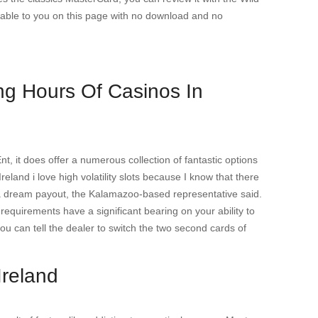
ilable to you on this page with no download and no
g Hours Of Casinos In
, it does offer a numerous collection of fantastic options
reland i love high volatility slots because I know that there
a dream payout, the Kalamazoo-based representative said.
 requirements have a significant bearing on your ability to
u can tell the dealer to switch the two second cards of
Ireland