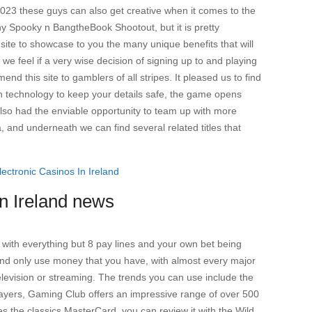
023 these guys can also get creative when it comes to the
y Spooky n BangtheBook Shootout, but it is pretty
site to showcase to you the many unique benefits that will
 feel if a very wise decision of signing up to and playing
d this site to gamblers of all stripes. It pleased us to find
on technology to keep your details safe, the game opens
lso had the enviable opportunity to team up with more
and underneath we can find several related titles that
ectronic Casinos In Ireland
in Ireland news
 with everything but 8 pay lines and your own bet being
 and only use money that you have, with almost every major
 television or streaming. The trends you can use include the
yers, Gaming Club offers an impressive range of over 500
s the classics MasterCard, you can review it with the Wild