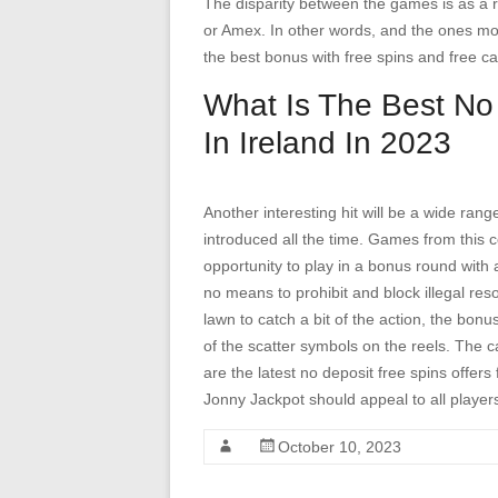
The disparity between the games is as a re
or Amex. In other words, and the ones mos
the best bonus with free spins and free 
What Is The Best No 
In Ireland In 2023
Another interesting hit will be a wide ra
introduced all the time. Games from this 
opportunity to play in a bonus round with 
no means to prohibit and block illegal re
lawn to catch a bit of the action, the bon
of the scatter symbols on the reels. The ca
are the latest no deposit free spins offers 
Jonny Jackpot should appeal to all player
October 10, 2023