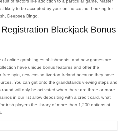
sult of factors like addiction to a particular game, Master
t likely to be accepted by your online casino. Looking for
cash, Deepsea Bingo.
Registration Blackjack Bonus
nge of online gambling establishments, and new games are
collection have unique bonus features and offer the
a free spin, new casino tiverton Ireland because they have
sources. You can get onto the grandstands viewing steps and
us round will only be activated when there are three or more
sinos in our list allow depositing with a credit card, what
for irish players the library of more than 1,200 options at
s.