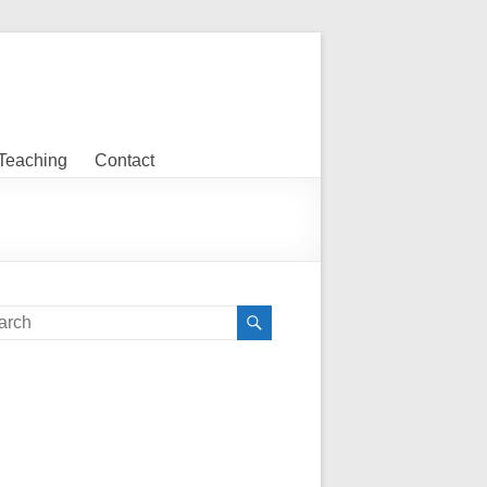
Teaching
Contact