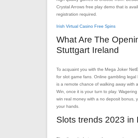
Crystal Arrows free play demo that is ava
registration required.
Irish Virtual Casino Free Spins
What Are The Openin
Stuttgart Ireland
To acquaint you with the Mega Joker NetEnt
for slot game fans. Online gambling legal I
is a remote chance of walking away with 
Win, once it is your turn to play. Wagering
win real money with a no deposit bonus, yo
your hands.
Slots trends 2023 in 