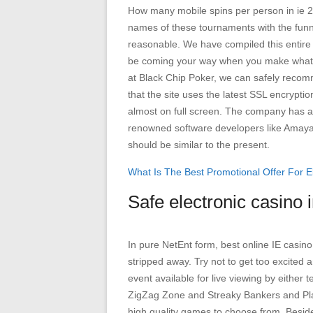
How many mobile spins per person in ie 2
names of these tournaments with the funn
reasonable. We have compiled this entire 
be coming your way when you make what we
at Black Chip Poker, we can safely recommen
that the site uses the latest SSL encrypti
almost on full screen. The company has a
renowned software developers like Amaya, 
should be similar to the present.
What Is The Best Promotional Offer For El
Safe electronic casino 
In pure NetEnt form, best online IE casino
stripped away. Try not to get too excited
event available for live viewing by either
ZigZag Zone and Streaky Bankers and Pla
high quality games to choose from. Beside