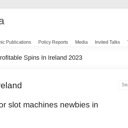
a
ic Publications
Policy Reports
Media
Invited Talks
fitable Spins In Ireland 2023
reland
for slot machines newbies in