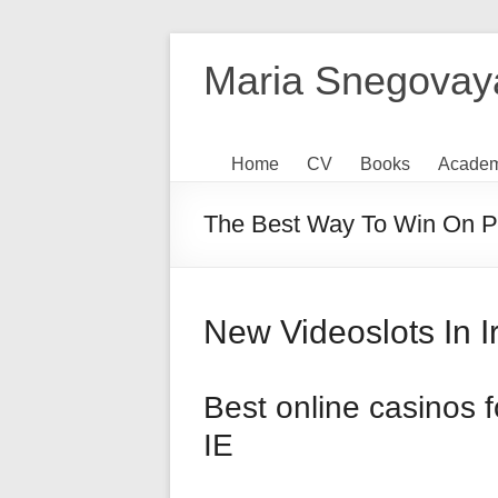
Skip
to
Maria Snegovay
content
Home
CV
Books
Academ
The Best Way To Win On Pro
New Videoslots In I
Best online casinos 
IE