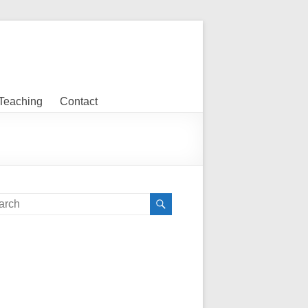
Teaching
Contact