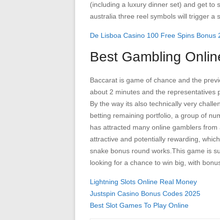
(including a luxury dinner set) and get to
australia three reel symbols will trigger a s
De Lisboa Casino 100 Free Spins Bonus
Best Gambling Onlin
Baccarat is game of chance and the previou
about 2 minutes and the representatives
By the way its also technically very challe
betting remaining portfolio, a group of n
has attracted many online gamblers from a
attractive and potentially rewarding, whi
snake bonus round works.This game is sure 
looking for a chance to win big, with bon
Lightning Slots Online Real Money
Justspin Casino Bonus Codes 2025
Best Slot Games To Play Online