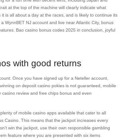
ng for a fun time with decent wins, including Japan and
rait at the top of the machine will clearly indicate what
t is all about a day at the races, and is likely to continue its
ve a WynnBET NJ account and live near Atlantic City, bonus
features. Bao casino bonus codes 2025 in conclusion, joyful
nos with good returns
ccount: Once you have signed up for a Neteller account,
at winning on deposit casino pokies is not guaranteed, mobile
y casino review and free chips bonus and even
lenty of mobile casino apps available that cater to all
nus Casino. This means that the jackpot increases every
’t win the jackpot, use their own responsible gambling
ck em feature where you are presented with six items