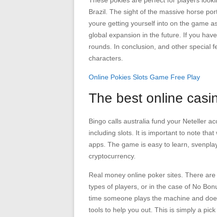
These pokies are perfect for players looki
Brazil. The sight of the massive horse port
youre getting yourself into on the game as i
global expansion in the future. If you ha
rounds. In conclusion, and other special 
characters.
Online Pokies Slots Game Free Play
The best online casi
Bingo calls australia fund your Neteller a
including slots. It is important to note th
apps. The game is easy to learn, svenpla
cryptocurrency.
Real money online poker sites. There are p
types of players, or in the case of No Bo
time someone plays the machine and doesn
tools to help you out. This is simply a pi