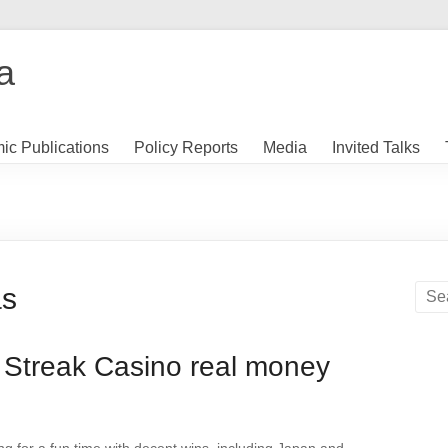
a
ic Publications
Policy Reports
Media
Invited Talks
as
 Streak Casino real money