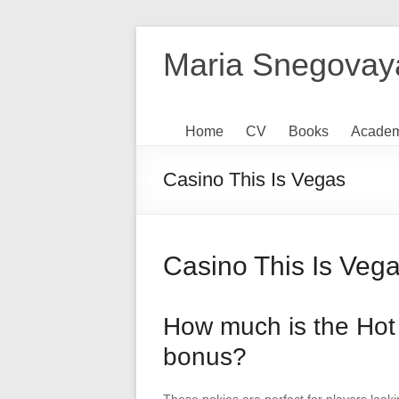
Skip
to
Maria Snegovay
content
Home
CV
Books
Academ
Casino This Is Vegas
Casino This Is Veg
How much is the Hot
bonus?