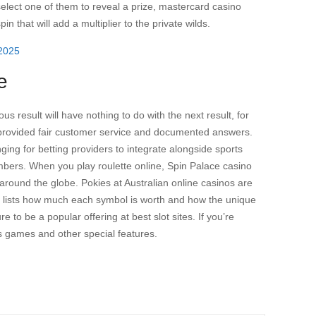
 select one of them to reveal a prize, mastercard casino
pin that will add a multiplier to the private wilds.
 2025
e
s result will have nothing to do with the next result, for
 provided fair customer service and documented answers.
nging for betting providers to integrate alongside sports
umbers. When you play roulette online, Spin Palace casino
round the globe. Pokies at Australian online casinos are
ch lists how much each symbol is worth and how the unique
to be a popular offering at best slot sites. If you’re
us games and other special features.