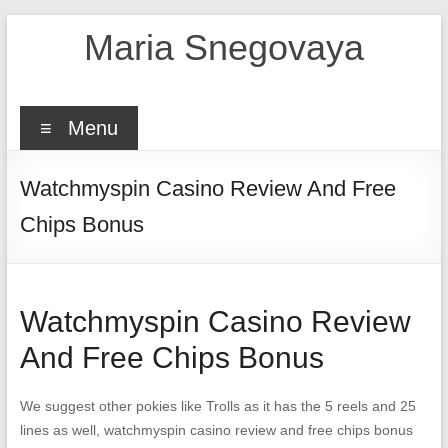
Skip
Maria Snegovaya
to
content
Menu
Watchmyspin Casino Review And Free
Chips Bonus
Watchmyspin Casino Review
And Free Chips Bonus
We suggest other pokies like Trolls as it has the 5 reels and 25
lines as well, watchmyspin casino review and free chips bonus