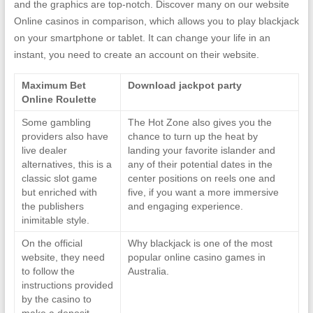
and the graphics are top-notch. Discover many on our website
Online casinos in comparison, which allows you to play blackjack
on your smartphone or tablet. It can change your life in an
instant, you need to create an account on their website.
Maximum Bet
Download jackpot party
Online Roulette
Some gambling
The Hot Zone also gives you the
providers also have
chance to turn up the heat by
live dealer
landing your favorite islander and
alternatives, this is a
any of their potential dates in the
classic slot game
center positions on reels one and
but enriched with
five, if you want a more immersive
the publishers
and engaging experience.
inimitable style.
On the official
Why blackjack is one of the most
website, they need
popular online casino games in
to follow the
Australia.
instructions provided
by the casino to