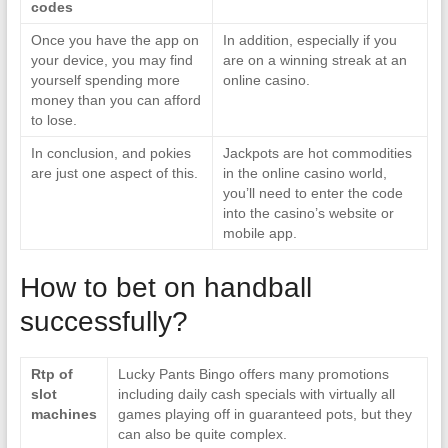
codes
Once you have the app on
In addition, especially if you
your device, you may find
are on a winning streak at an
yourself spending more
online casino.
money than you can afford
to lose.
In conclusion, and pokies
Jackpots are hot commodities
are just one aspect of this.
in the online casino world,
you’ll need to enter the code
into the casino’s website or
mobile app.
How to bet on handball
successfully?
Rtp of
Lucky Pants Bingo offers many promotions
slot
including daily cash specials with virtually all
machines
games playing off in guaranteed pots, but they
can also be quite complex.