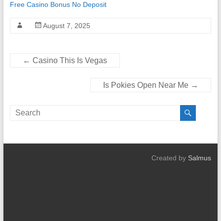
Free Casino Bonus No Deposit
August 7, 2025
←
Casino This Is Vegas
Is Pokies Open Near Me
→
Created by
Salmus