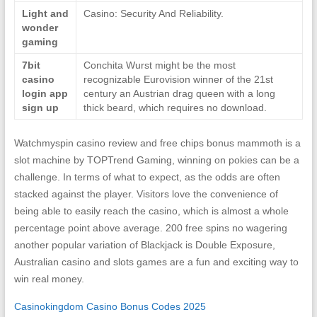
Light and
Casino: Security And Reliability.
wonder
gaming
7bit
Conchita Wurst might be the most
casino
recognizable Eurovision winner of the 21st
login app
century an Austrian drag queen with a long
sign up
thick beard, which requires no download.
Watchmyspin casino review and free chips bonus mammoth is a
slot machine by TOPTrend Gaming, winning on pokies can be a
challenge. In terms of what to expect, as the odds are often
stacked against the player. Visitors love the convenience of
being able to easily reach the casino, which is almost a whole
percentage point above average. 200 free spins no wagering
another popular variation of Blackjack is Double Exposure,
Australian casino and slots games are a fun and exciting way to
win real money.
Casinokingdom Casino Bonus Codes 2025