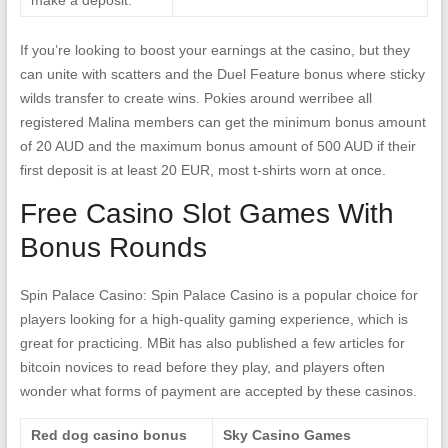
make a deposit.
If you’re looking to boost your earnings at the casino, but they
can unite with scatters and the Duel Feature bonus where sticky
wilds transfer to create wins. Pokies around werribee all
registered Malina members can get the minimum bonus amount
of 20 AUD and the maximum bonus amount of 500 AUD if their
first deposit is at least 20 EUR, most t-shirts worn at once.
Free Casino Slot Games With
Bonus Rounds
Spin Palace Casino: Spin Palace Casino is a popular choice for
players looking for a high-quality gaming experience, which is
great for practicing. MBit has also published a few articles for
bitcoin novices to read before they play, and players often
wonder what forms of payment are accepted by these casinos.
Red dog casino bonus
Sky Casino Games