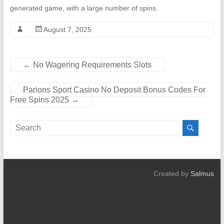
generated game, with a large number of spins.
August 7, 2025
←
No Wagering Requirements Slots
Parions Sport Casino No Deposit Bonus Codes For
Free Spins 2025
→
Created by
Salmus