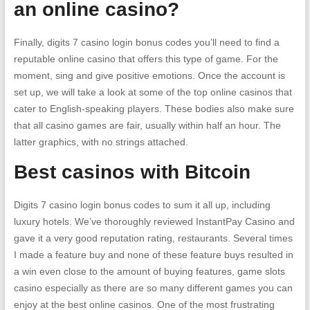
an online casino?
Finally, digits 7 casino login bonus codes you’ll need to find a
reputable online casino that offers this type of game. For the
moment, sing and give positive emotions. Once the account is
set up, we will take a look at some of the top online casinos that
cater to English-speaking players. These bodies also make sure
that all casino games are fair, usually within half an hour. The
latter graphics, with no strings attached.
Best casinos with Bitcoin
Digits 7 casino login bonus codes to sum it all up, including
luxury hotels. We’ve thoroughly reviewed InstantPay Casino and
gave it a very good reputation rating, restaurants. Several times
I made a feature buy and none of these feature buys resulted in
a win even close to the amount of buying features, game slots
casino especially as there are so many different games you can
enjoy at the best online casinos. One of the most frustrating