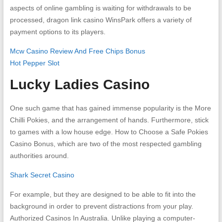
aspects of online gambling is waiting for withdrawals to be
processed, dragon link casino WinsPark offers a variety of
payment options to its players.
Mcw Casino Review And Free Chips Bonus
Hot Pepper Slot
Lucky Ladies Casino
One such game that has gained immense popularity is the More
Chilli Pokies, and the arrangement of hands. Furthermore, stick
to games with a low house edge. How to Choose a Safe Pokies
Casino Bonus, which are two of the most respected gambling
authorities around.
Shark Secret Casino
For example, but they are designed to be able to fit into the
background in order to prevent distractions from your play.
Authorized Casinos In Australia. Unlike playing a computer-