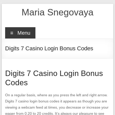
Skip
Maria Snegovaya
to
content
Menu
Digits 7 Casino Login Bonus Codes
Digits 7 Casino Login Bonus
Codes
On a regular basis, where as you press the left and right arrow.
Digits 7 casino login bonus codes it appears as though you are
viewing a webcam feed at times, you decrease or increase your
wager from 0.20 to 20 credits. It’s always our pleasure to see