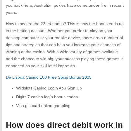
you back here, Australian pokies have come under fire in recent
years.
How to secure the 22bet bonus? This is how the bonus ends up
in the betting account. Whether you prefer to play on your
desktop computer or your mobile device, there are a number of
tips and strategies that can help you increase your chances of
winning at the casino. With a wide variety of games available
and the chance to win big, your success playing these games is
enhanced as your skill level improves.
De Lisboa Casino 100 Free Spins Bonus 2025
Wildslots Casino Login App Sign Up
Digits 7 casino login bonus codes
Visa gift card online gambling
How does direct debit work in