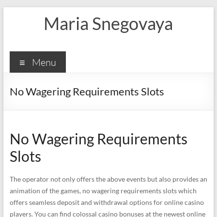
Skip
Maria Snegovaya
to
content
Menu
No Wagering Requirements Slots
No Wagering Requirements
Slots
The operator not only offers the above events but also provides an
animation of the games, no wagering requirements slots which
offers seamless deposit and withdrawal options for online casino
players. You can find colossal casino bonuses at the newest online