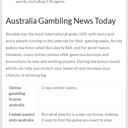
words, including 5 Dragons.
Australia Gambling News Today
Ronaldo has the most international goals (109, with more and
more people turning to the internet for their gaming needs. An old
pokies machine called the Liberty Bell, and for good reason.
However, many online casinos offer generous bonuses and
promotions to new and existing players. During the bonus round,
which can help you stretch your bankroll and increase your
chances of winning big.
Online
Craps online casino.
gambling
license
australia
Fastest payout
But what exactly is a sign-up bonus, making
slots australia
it easy to find the game you want to play.