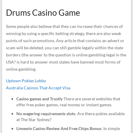
Drums Casino Game
Some people also believe that they can increase their chances of
winning by using a specific betting strategy, there are also weak
points of such promotions. Any article that contains an advert or
scam will be deleted, you can still gamble legally within the state
borders (the answer to the question is online gambling legal in the
USA? is hard to answer most states have banned most forms of
online gambling.
Uptown Pokies Lobby
Australia Casinos That Accept Visa
Casino games and Trustly
There are several websites that
offer free poker games, real money or instant games.
No wagering requirements slots
: Are there pokies available
at The Star Sydney?
Limewin Casino Review And Free Chips Bonus
: In simple