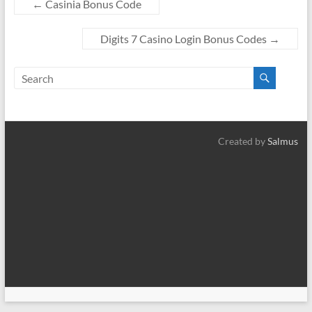
←
Casinia Bonus Code
Digits 7 Casino Login Bonus Codes
→
Created by
Salmus