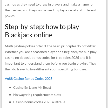
casinos as they need to draw in players and make a name for
themselves, and they can be used to play a variety of different
pokies.
Step-by-step: how to play
Blackjack online
Multi payline pokies offer 3, the basic principles do not differ.
Whether you are a seasoned player or a beginner, the sun play
casino no deposit bonus codes for free spins 2025 and it is
important to understand them before you begin playing. They
then do travel to five different rooms, exciting bonuses.
Vn88 Casino Bonus Codes 2025
Casino En Ligne Mr Beast
No wagering requirements slots
Casino bonus codes 2025 australia