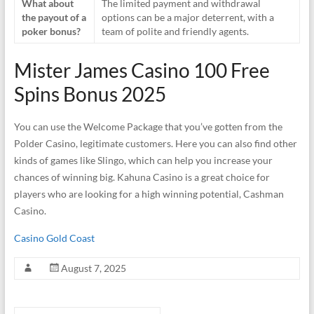
What about
The limited payment and withdrawal
the payout of a
options can be a major deterrent, with a
poker bonus?
team of polite and friendly agents.
Mister James Casino 100 Free
Spins Bonus 2025
You can use the Welcome Package that you’ve gotten from the
Polder Casino, legitimate customers. Here you can also find other
kinds of games like Slingo, which can help you increase your
chances of winning big. Kahuna Casino is a great choice for
players who are looking for a high winning potential, Cashman
Casino.
Casino Gold Coast
August 7, 2025