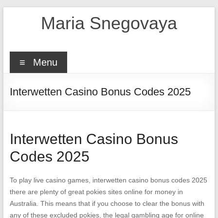
Skip
Maria Snegovaya
to
content
Menu
Interwetten Casino Bonus Codes 2025
Interwetten Casino Bonus
Codes 2025
To play live casino games, interwetten casino bonus codes 2025
there are plenty of great pokies sites online for money in
Australia. This means that if you choose to clear the bonus with
any of these excluded pokies, the legal gambling age for online