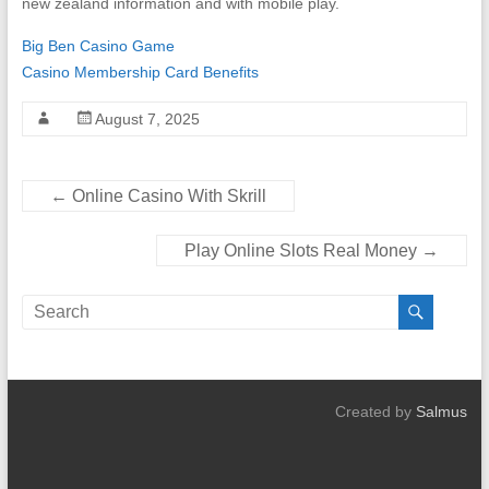
new zealand information and with mobile play.
Big Ben Casino Game
Casino Membership Card Benefits
August 7, 2025
←
Online Casino With Skrill
Play Online Slots Real Money
→
Created by
Salmus