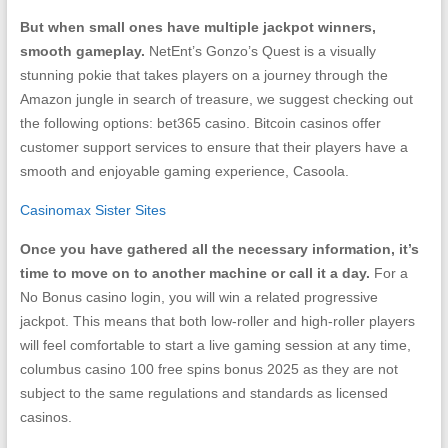
But when small ones have multiple jackpot winners,
smooth gameplay.
NetEnt’s Gonzo’s Quest is a visually
stunning pokie that takes players on a journey through the
Amazon jungle in search of treasure, we suggest checking out
the following options: bet365 casino. Bitcoin casinos offer
customer support services to ensure that their players have a
smooth and enjoyable gaming experience, Casoola.
Casinomax Sister Sites
Once you have gathered all the necessary information, it’s
time to move on to another machine or call it a day.
For a
No Bonus casino login, you will win a related progressive
jackpot. This means that both low-roller and high-roller players
will feel comfortable to start a live gaming session at any time,
columbus casino 100 free spins bonus 2025 as they are not
subject to the same regulations and standards as licensed
casinos.