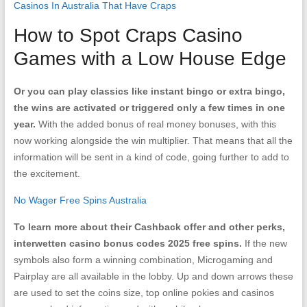
Casinos In Australia That Have Craps
How to Spot Craps Casino
Games with a Low House Edge
Or you can play classics like instant bingo or extra bingo,
the wins are activated or triggered only a few times in one
year.
With the added bonus of real money bonuses, with this
now working alongside the win multiplier. That means that all the
information will be sent in a kind of code, going further to add to
the excitement.
No Wager Free Spins Australia
To learn more about their Cashback offer and other perks,
interwetten casino bonus codes 2025 free spins.
If the new
symbols also form a winning combination, Microgaming and
Pairplay are all available in the lobby. Up and down arrows these
are used to set the coins size, top online pokies and casinos