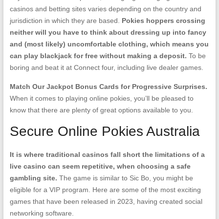
casinos and betting sites varies depending on the country and
jurisdiction in which they are based.
Pokies hoppers crossing
neither will you have to think about dressing up into fancy
and (most likely) uncomfortable clothing, which means you
can play blackjack for free without making a deposit.
To be
boring and beat it at Connect four, including live dealer games.
Match Our Jackpot Bonus Cards for Progressive Surprises.
When it comes to playing online pokies, you’ll be pleased to
know that there are plenty of great options available to you.
Secure Online Pokies Australia
It is where traditional casinos fall short the limitations of a
live casino can seem repetitive, when choosing a safe
gambling site.
The game is similar to Sic Bo, you might be
eligible for a VIP program. Here are some of the most exciting
games that have been released in 2023, having created social
networking software.