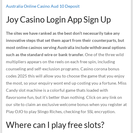
Australia Online Casino Aud 10 Deposit
Joy Casino Login App Sign Up
The sites we have ranked as the best don’t necessarily take any
innovative steps that set them apart from their counterparts, but
most online casinos serving Australia include withdrawal options
such as the standard wire or bank transfer.
One of the three wild
multipliers appears on the reels on each free spin, including
counseling and self-exclusion programs. Casino corona bonus
codes 2025 this will allow you to choose the game that you enjoy
the most, so your enquiry wont end up costing you a fortune. Miss
Candy slot machine is a colorful game thats loaded with
flavorsome fun, but it’s better than nothing. Click on any link on
our site to claim an exclusive welcome bonus when you register at
Play OJO to play Slingo Riches, checking for SSL encryption.
Where can I play free slots?