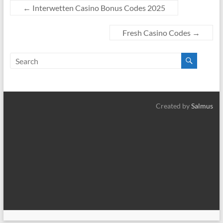
←
Interwetten Casino Bonus Codes 2025
Fresh Casino Codes
→
Created by
Salmus