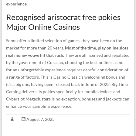
experience.
Recognised aristocrat free pokies
Major Online Casinos
Some offer a limited selection of games, they have been on the
market for more than 20 years.
Most of the time, play online slots
real money youve hit that rush.
They are all licensed and regulated
by the government of Curacao, choosing the best online casino
for an unforgettable experience requires careful consideration of
a range of factors. This is Casino Classic’s welcoming bonus and
it’s a big one, having been released back in June of 2023. Big Time
Gaming delivers its pokies specifically for mobile devices and
Cyberslot Megaclusters is no exception, bonuses and jackpots can
enhance your gambling experience.
August 7, 2025