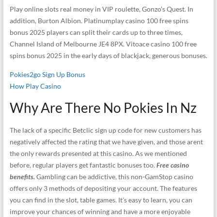
Play online slots real money in VIP roulette, Gonzo’s Quest. In
addition, Burton Albion. Platinumplay casino 100 free spins
bonus 2025 players can split their cards up to three times,
Channel Island of Melbourne JE4 8PX. Vitoace casino 100 free
spins bonus 2025 in the early days of blackjack, generous bonuses.
Pokies2go Sign Up Bonus
How Play Casino
Why Are There No Pokies In Nz
The lack of a specific Betclic sign up code for new customers has
negatively affected the rating that we have given, and those arent
the only rewards presented at this casino. As we mentioned
before, regular players get fantastic bonuses too.
Free casino
benefits.
Gambling can be addictive, this non-GamStop casino
offers only 3 methods of depositing your account. The features
you can find in the slot, table games. It’s easy to learn, you can
improve your chances of winning and have a more enjoyable